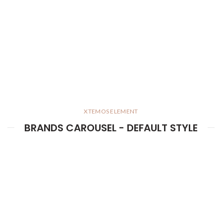
XTEMOS ELEMENT
BRANDS CAROUSEL - DEFAULT STYLE