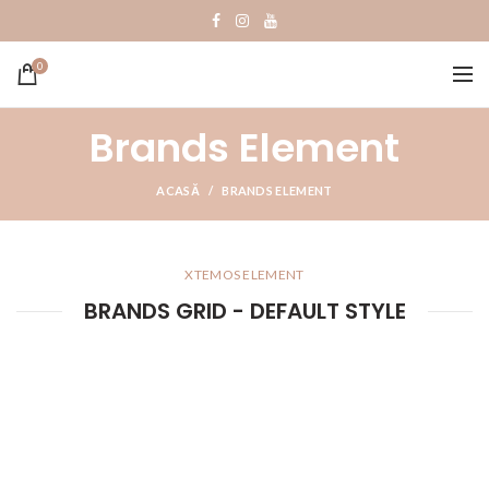
0
Brands Element
ACASĂ
BRANDS ELEMENT
XTEMOS ELEMENT
BRANDS GRID - DEFAULT STYLE