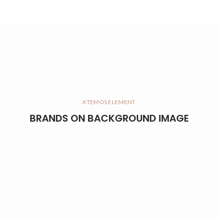
XTEMOS ELEMENT
BRANDS ON BACKGROUND IMAGE