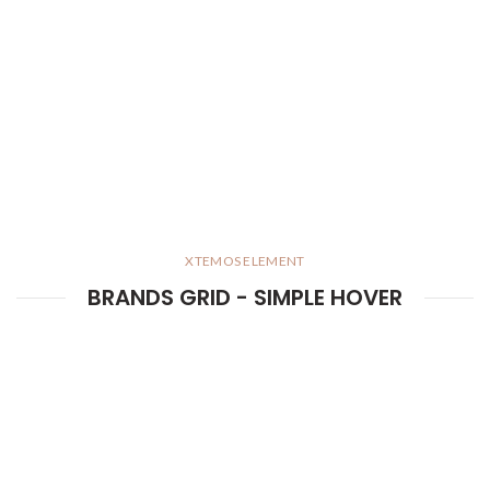
XTEMOS ELEMENT
BRANDS GRID - SIMPLE HOVER