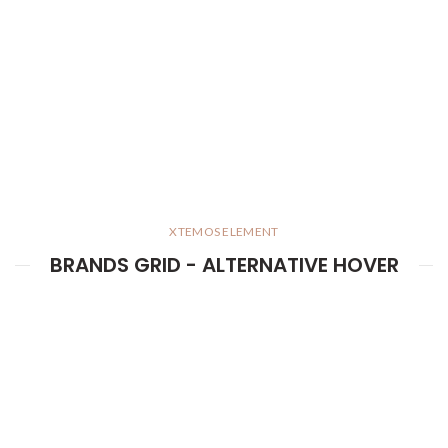
XTEMOS ELEMENT
BRANDS GRID - ALTERNATIVE HOVER