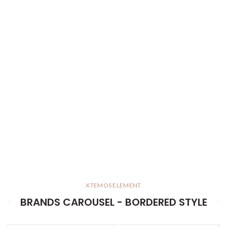
XTEMOS ELEMENT
BRANDS CAROUSEL - BORDERED STYLE