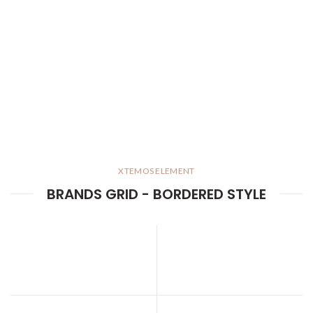
XTEMOS ELEMENT
BRANDS GRID - BORDERED STYLE