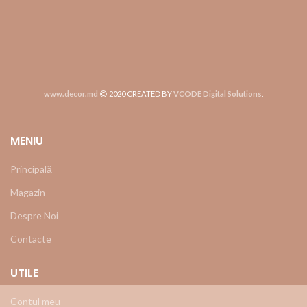
www.decor.md
2020 CREATED BY
VCODE Digital Solutions
.
MENIU
Principală
Magazin
Despre Noi
Contacte
UTILE
Contul meu