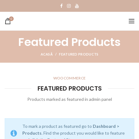
0
Featured Products
ACASĂ
FEATURED PRODUCTS
WOOCOMMERCE
FEATURED PRODUCTS
Products marked as featured in admin panel
To mark a product as featured go to
Dashboard >
Products
. Find the product you would like to feature