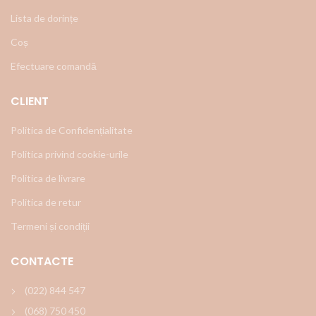
Lista de dorințe
Coș
Efectuare comandă
CLIENT
Politica de Confidențialitate
Politica privind cookie-urile
Politica de livrare
Politica de retur
Termeni și condiții
CONTACTE
(022) 844 547
(068) 750 450