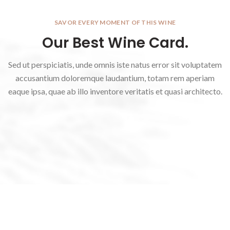
SAVOR EVERY MOMENT OF THIS WINE
Our Best Wine Card.
Sed ut perspiciatis, unde omnis iste natus error sit voluptatem
accusantium doloremque laudantium, totam rem aperiam
eaque ipsa, quae ab illo inventore veritatis et quasi architecto.
Borcan din porțelan Some
Figurină decorativă Iepuraș