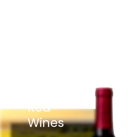
Red
Wines