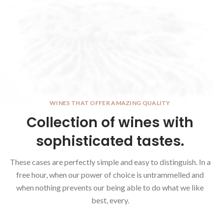
WINES THAT OFFER AMAZING QUALITY
Collection of wines with
sophisticated tastes.
These cases are perfectly simple and easy to distinguish. In a
free hour, when our power of choice is untrammelled and
when nothing prevents our being able to do what we like
best, every.