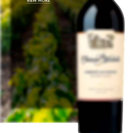
VIEW MORE