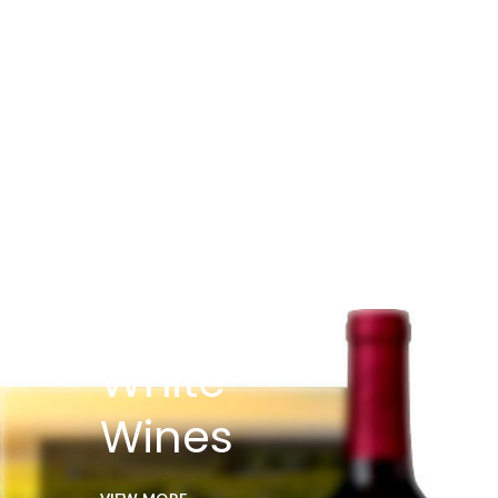
White
Wines