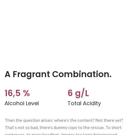
A Fragrant Combination.
16,5 %
6 g/L
Alcohol Level
Total Acidity
Then the question arises: where’s the content? Not there yet?
That’s not so bad, there’s dummy copy to the rescue. To short
sentences, to many headings, images too large forproposed