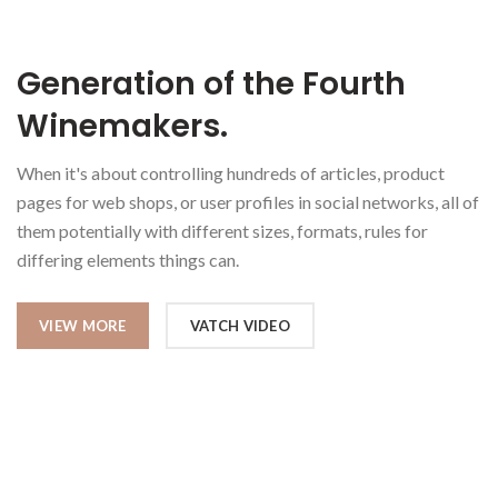
Generation of the Fourth
Winemakers.
When it's about controlling hundreds of articles, product
pages for web shops, or user profiles in social networks, all of
them potentially with different sizes, formats, rules for
differing elements things can.
VIEW MORE
VATCH VIDEO