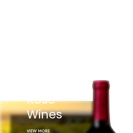
Rose
Wines
VIEW MORE