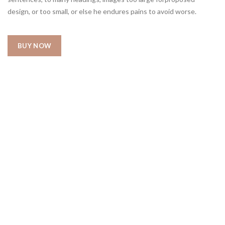
design, or too small, or else he endures pains to avoid worse.
BUY NOW