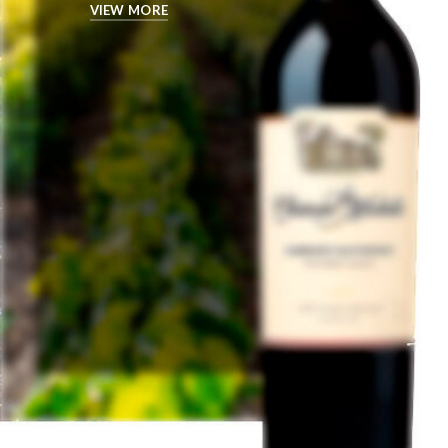
VIEW MORE