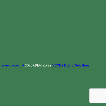
www.decor.md
2020 CREATED BY
VCODE Digital Solutions
.
Meniu
Principală
Magazin
Despre Noi
Contacte